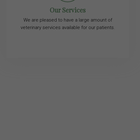
Our Services
We are pleased to have a large amount of
veterinary services available for our patients.