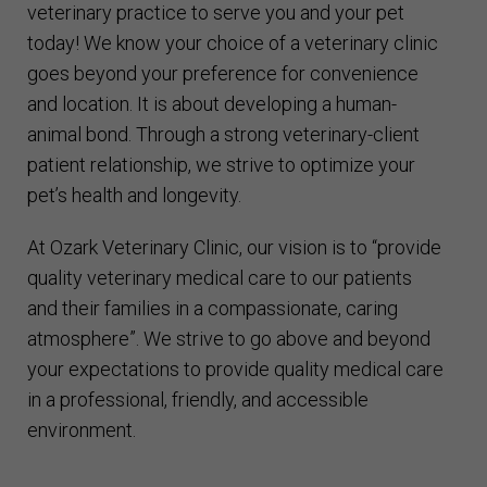
veterinary practice to serve you and your pet
today! We know your choice of a veterinary clinic
goes beyond your preference for convenience
and location. It is about developing a human-
animal bond. Through a strong veterinary-client
patient relationship, we strive to optimize your
pet’s health and longevity.
At Ozark Veterinary Clinic, our vision is to “provide
quality veterinary medical care to our patients
and their families in a compassionate, caring
atmosphere”. We strive to go above and beyond
your expectations to provide quality medical care
in a professional, friendly, and accessible
environment.