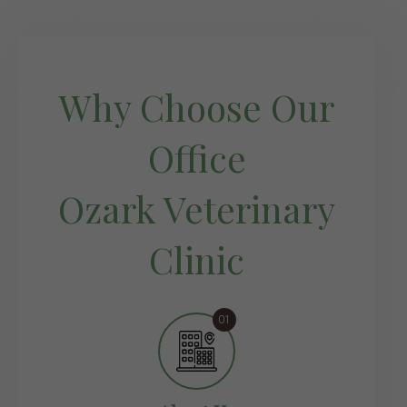
Why Choose Our
Office
Ozark Veterinary
Clinic