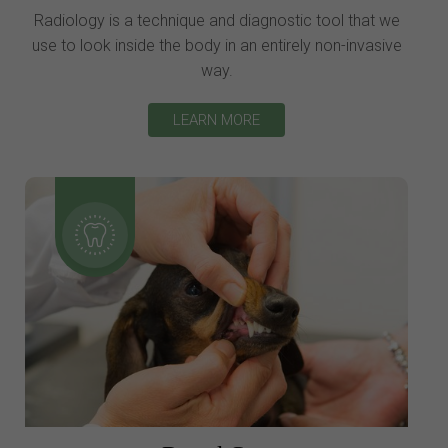
Radiology is a technique and diagnostic tool that we
use to look inside the body in an entirely non-invasive
way.
LEARN MORE