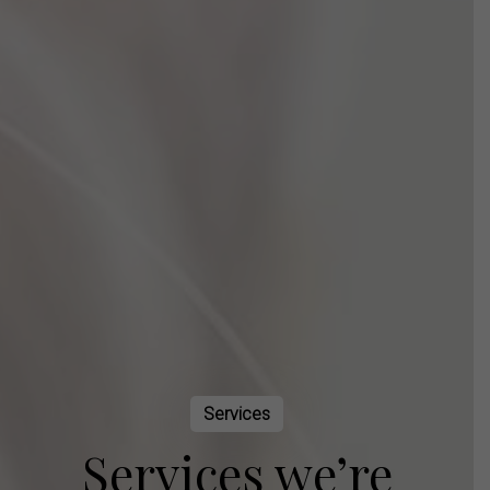
Services
Services we’re