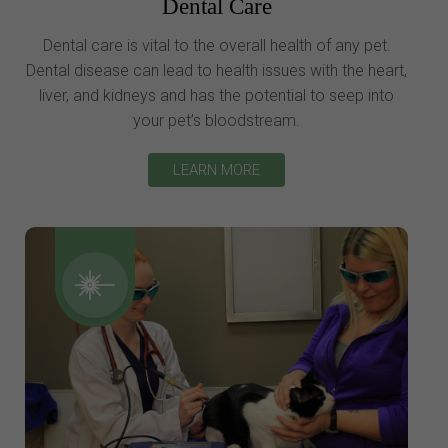
Dental Care
Dental care is vital to the overall health of any pet.
Dental disease can lead to health issues with the heart,
liver, and kidneys and has the potential to seep into
your pet’s bloodstream.
LEARN MORE