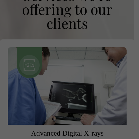
offering to our
clients
Advanced Digital X-rays