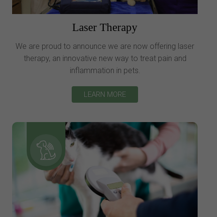
Laser Therapy
We are proud to announce we are now offering laser
therapy, an innovative new way to treat pain and
inflammation in pets.
LEARN MORE