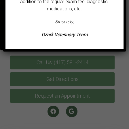
addition to the regular exam fee, diagnostic,
medications, etc.
Sincerely,
Ozark Veterinary Team
Call Us: (417) 581-2414
Get Directions
Request an Appointment