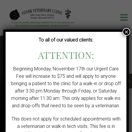
×
To all of our valued clients:
ATTENTION:
Beginning Monday, November 17th our Urgent Care
Fee will increase to $75 and will apply to anyone
bringing a patient to the clinic for a walk-in or drop off
after 3:30 pm Monday through Friday, or Saturday
VETERINARIAN IN OZARK, MO
morning after 11:30 am. This only applies for walk-ins
We Welcome New Clients
and drop-offs that need to be seen by a veterinarian.
This does not apply for scheduled appointments with
CONTACT US TODAY!
a veterinarian or walk-in tech visits. This fee is in