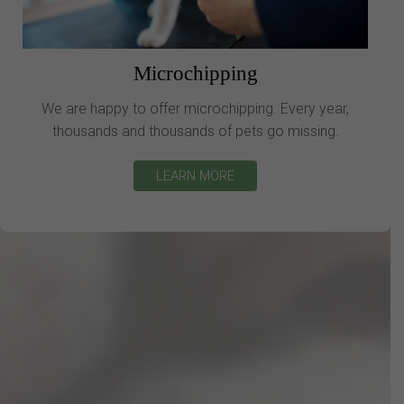
Microchipping
We are happy to offer microchipping. Every year,
thousands and thousands of pets go missing.
LEARN MORE