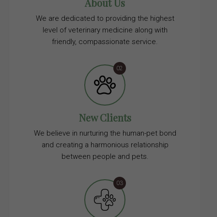
About Us
We are dedicated to providing the highest
level of veterinary medicine along with
friendly, compassionate service.
New Clients
We believe in nurturing the human-pet bond
and creating a harmonious relationship
between people and pets.