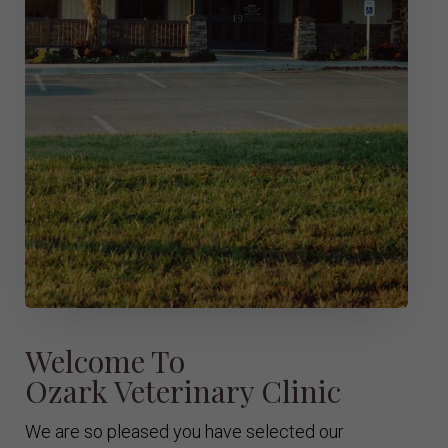
Welcome To
Ozark Veterinary Clinic
We are so pleased you have selected our