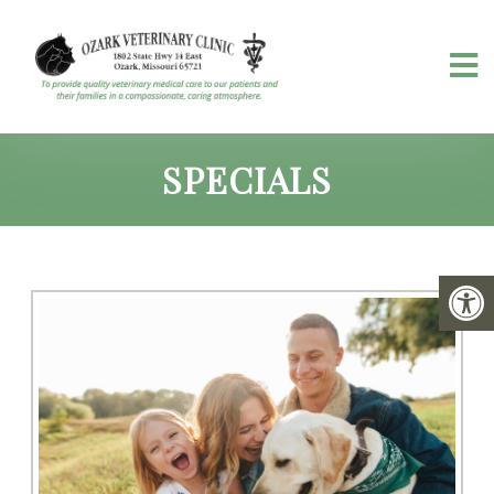
SPECIALS