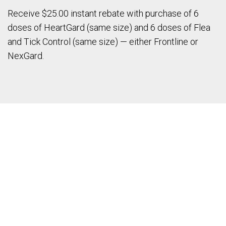
Receive $25.00 instant rebate with purchase of 6
doses of HeartGard (same size) and 6 doses of Flea
and Tick Control (same size) — either Frontline or
NexGard.