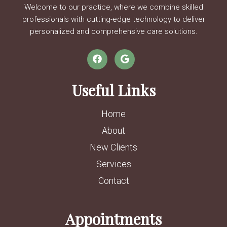
Welcome to our practice, where we combine skilled
professionals with cutting-edge technology to deliver
personalized and comprehensive care solutions.
Useful Links
Home
About
New Clients
Services
Contact
Appointments