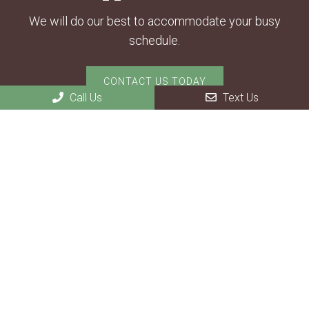
We will do our best to accommodate your busy
schedule.
CONTACT US TODAY
Call Us
Text Us
Contact Us
1802 State Highway 14 E
Ozark, MO 65721
Phone:
(417) 581-2414