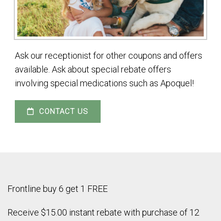
Ask our receptionist for other coupons and offers
available. Ask about special rebate offers
involving special medications such as Apoquel!
CONTACT US
Frontline buy 6 get 1 FREE
Receive $15.00 instant rebate with purchase of 12