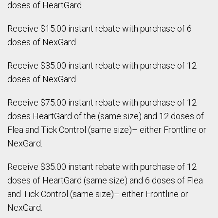
doses of HeartGard.
Receive $15.00 instant rebate with purchase of 6
doses of NexGard.
Receive $35.00 instant rebate with purchase of 12
doses of NexGard.
Receive $75.00 instant rebate with purchase of 12
doses HeartGard of the (same size) and 12 doses of
Flea and Tick Control (same size)– either Frontline or
NexGard.
Receive $35.00 instant rebate with purchase of 12
doses of HeartGard (same size) and 6 doses of Flea
and Tick Control (same size)– either Frontline or
NexGard.